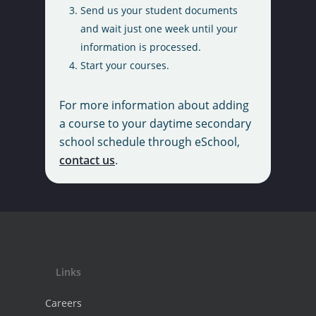
Send us your student documents
Requests
Literacy Test
School Year Calendar
and wait just one week until your
Register Now
Policies and Procedur
information is processed.
Testimonials
Start your courses.
Tutoring Partners
Tuition Fees
For more information about adding
a course to your daytime secondary
school schedule through eSchool,
contact us
.
Links
Careers