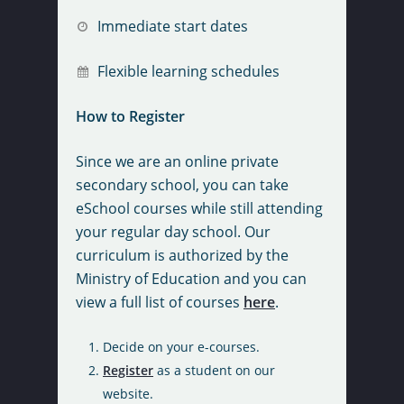
Register Now
Immediate start dates
Purchase Course
Flexible learning schedules
About Us
How to Register
Admissions
Course Calendar
Since we are an online private
Careers
Courses
Canadian Pre-Universi
secondary school, you can take
eSchool courses while still attending
FAQs
Credit Equivalencies:
Student Services
Bookstore
your regular day school. Our
Provincial
How It Works
Graduation Packages
curriculum is authorized by the
Contact
Book Your Final Exam
Diploma Requirement
Principal’s Message
Ministry of Education and you can
Literacy Course
Community Involveme
view a full list of courses
here
.
Out of Province Credit
Privacy Policy
Prerequisites For Cou
Course Extensions
Assessment
Scholarship And Awar
Decide on your e-courses.
Secondary School Cou
Exam Centres
Prior Learning Asses
Programs
Register
as a student on our
Fees and Optional Ser
website.
Registration Forms &
School Information