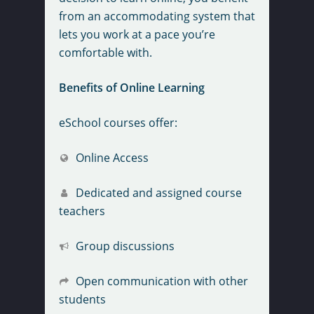
from an accommodating system that
lets you work at a pace you’re
comfortable with.
Benefits of Online Learning
eSchool courses offer:
Online Access
Dedicated and assigned course
teachers
Group discussions
Open communication with other
students