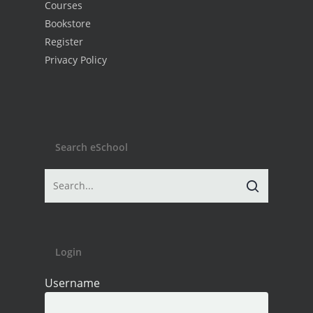
Courses
Bookstore
Register
Privacy Policy
Search eSchool
Login
Username