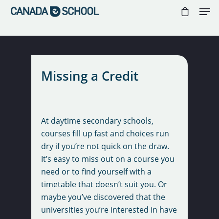
//
//
//
Hit enter to search or ESC to close
Missing a Credit
At daytime secondary schools,
courses fill up fast and choices run
dry if you’re not quick on the draw.
It’s easy to miss out on a course you
need or to find yourself with a
timetable that doesn’t suit you. Or
maybe you’ve discovered that the
universities you’re interested in have