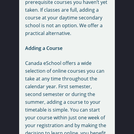
prerequisite courses you haven’t yet
taken. If classes are full, adding a
course at your daytime secondary
school is not an option. We offer a
practical alternative.
Adding a Course
Canada eSchool offers a wide
selection of online courses you can
take at any time throughout the
calendar year. First semester,
second semester or during the
summer, adding a course to your
timetable is simple. You can start
your course within just one week of
your registration and by making the
decision to learn online, you benefit