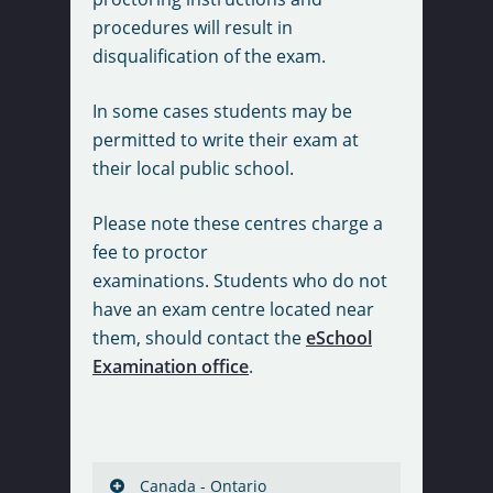
procedures will result in
disqualification of the exam.
In some cases students may be
permitted to write their exam at
their local public school.
Please note these centres charge a
fee to proctor
examinations. Students who do not
have an exam centre located near
them, should contact the
eSchool
Examination office
.
Canada - Ontario