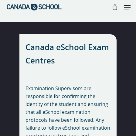
//
//
//
Hit enter to search or ESC to close
Canada eSchool Exam
Centres
Examination Supervisors are
responsible for confirming the
identity of the student and ensuring
that all eSchool examination
protocols have been followed. Any
failure to follow eSchool examination
proctoring instructions and