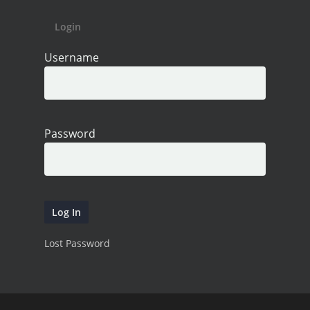
Login
Username
Password
Lost Password