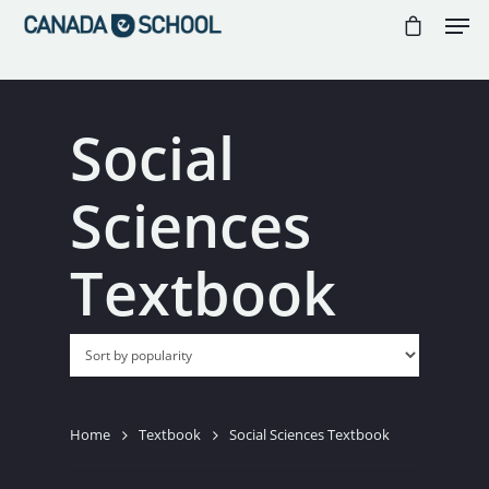
//
//
//
Social
Hit enter to search or ESC to close
Sciences
Textbook
Home
Textbook
Social Sciences Textbook