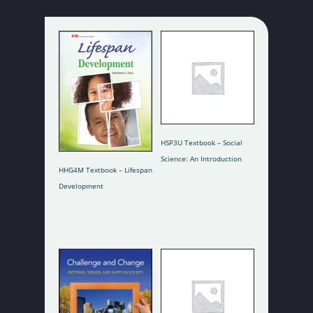
Add To Cart
HSP3U Textbook – Social
Science: An Introduction
Read More
HHG4M Textbook – Lifespan
Development