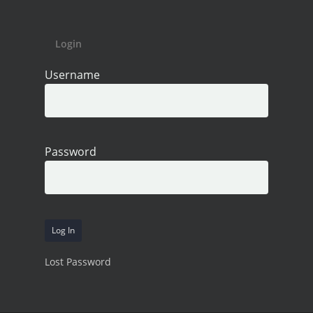
Login
Username
Password
Lost Password