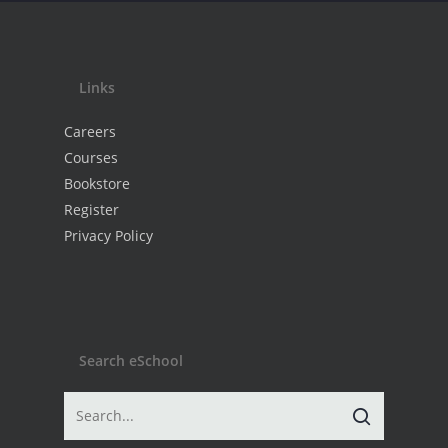
Links
Careers
Courses
Bookstore
Register
Privacy Policy
Search eSchool