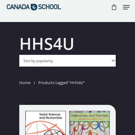
//
//
//
HHS4U
Hit enter to search or ESC to close
Home
Products tagged “HHS4U”