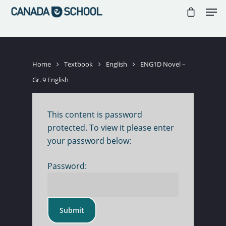
//
//
//
Hit enter to search or ESC to close
Home
Textbook
English
ENG1D Novel –
Gr. 9 English
This content is password
protected. To view it please enter
your password below:
Password: