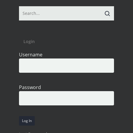
Login
Username
Password