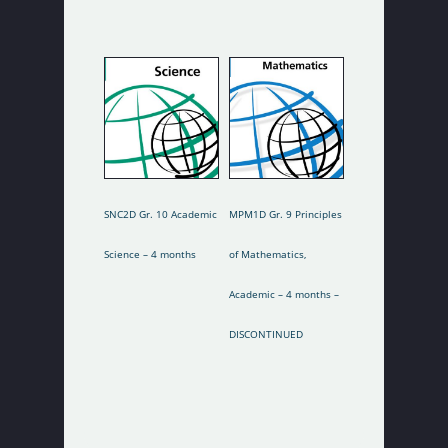
Tuition Fees
Select Options
Select Options
SNC2D Gr. 10 Academic
MPM1D Gr. 9 Principles
Science – 4 months
of Mathematics,
Academic – 4 months –
DISCONTINUED