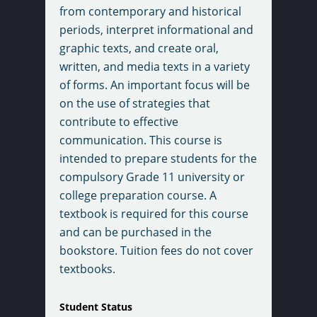
from contemporary and historical
periods, interpret informational and
graphic texts, and create oral,
written, and media texts in a variety
of forms. An important focus will be
on the use of strategies that
contribute to effective
communication. This course is
intended to prepare students for the
compulsory Grade 11 university or
college preparation course. A
textbook is required for this course
and can be purchased in the
bookstore. Tuition fees do not cover
textbooks.
Student Status