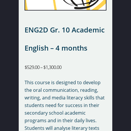
ENG2D Gr. 10 Academic
English – 4 months
$
529.00
–
$
1,300.00
This course is designed to develop
the oral communication, reading,
writing, and media literacy skills that
students need for success in their
secondary school academic
programs and in their daily lives.
Students will analyse literary texts