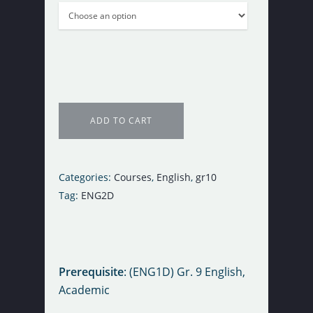
ADD TO CART
Categories:
Courses
,
English
,
gr10
Tag:
ENG2D
Register Now
Prerequisite
: (ENG1D) Gr. 9 English,
Purchase Course
Academic