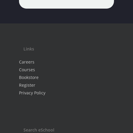
Links
Careers
Courses
Bookstore
Register
Privacy Policy
Search eSchool