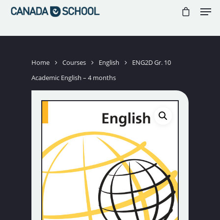
//
//
//
Hit enter to search or ESC to close
Home
Courses
English
ENG2D Gr. 10
Academic English – 4 months