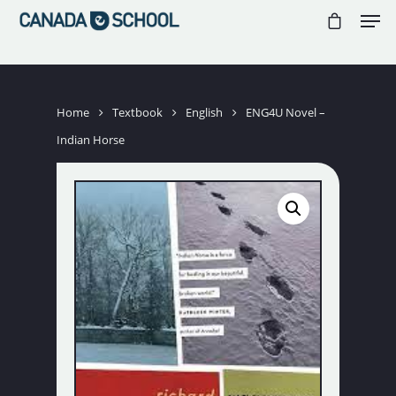
//
//
//
Hit enter to search or ESC to close
Home
Textbook
English
ENG4U Novel –
Indian Horse