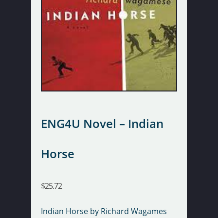
ENG4U Novel – Indian
Horse
$
25.72
Indian Horse by Richard Wagames