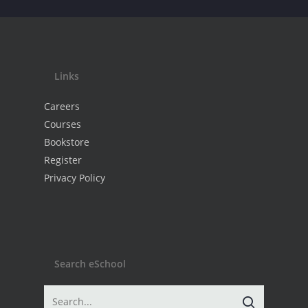
Links
Careers
Courses
Bookstore
Register
Privacy Policy
Search eSchool