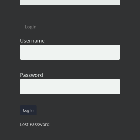
Login
Username
Password
Lost Password