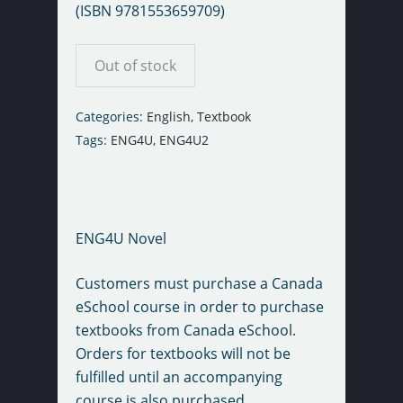
(ISBN 9781553659709)
Out of stock
Categories:
English
,
Textbook
Tags:
ENG4U
,
ENG4U2
ENG4U Novel
Customers must purchase a Canada
eSchool course in order to purchase
textbooks from Canada eSchool.
Orders for textbooks will not be
fulfilled until an accompanying
course is also purchased.